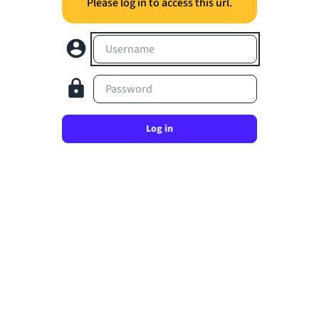
Please log in to access this url.
Username
Password
Log in